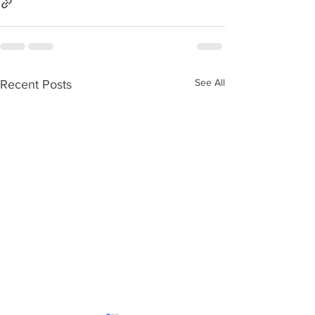
See All
Recent Posts