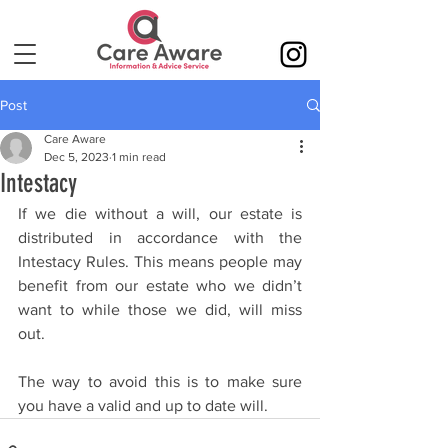
Post
Care Aware
Dec 5, 2023
1 min read
Intestacy
If we die without a will, our estate is 
distributed in accordance with the 
Intestacy Rules. This means people may 
benefit from our estate who we didn’t 
want to while those we did, will miss 
out. 
The way to avoid this is to make sure 
you have a valid and up to date will.