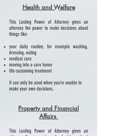
Health and Welfare
This Lasting Power of Attorney gives an
attorney the power to make decisions about
things like:
your daily routine, for example washing,
dressing, eating
medical care
moving into a care home
life-sustaining treatment
It can only be used when you’re unable to
make your own decisions.
Property and Financial
Affairs
This Lasting Power of Attorney gives an