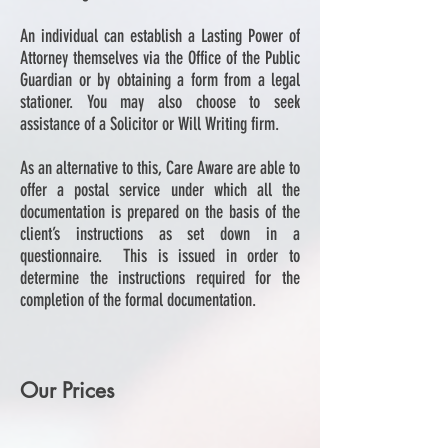
An individual can establish a Lasting Power of
Attorney themselves via the Office of the Public
Guardian or by obtaining a form from a legal
stationer. You may also choose to seek
assistance of a Solicitor or Will Writing firm.
As an alternative to this, Care Aware are able to
offer a postal service under which all the
documentation is prepared on the basis of the
client’s instructions as set down in a
questionnaire. This is issued in order to
determine the instructions required for the
completion of the formal documentation.
Our Prices