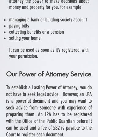
attorney the power to make decisions about
money and property for you, for example:
managing a bank or building society account
paying bills
collecting benefits or a pension
selling your home
It can be used as soon as it’s registered, with
your permission.
Our Power of Attorney Service
To establish a Lasting Power of Attorney, you do
not have to seek legal advice. However, an LPA
is a powerful document and you may want to
seek advice from someone with experience of
preparing them. An LPA has to be registered
with the Office of the Public Guardian before it
can be used and a fee of £82 is payable to the
Court to register each document.