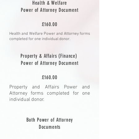
Health & Welfare
Power of Attorney Document
£160.00
Health and Welfare Power and Attorney forms
completed for one individual donor.
Property & Affairs (Finance)
Power of Attorney Document
£160.00
Property and Affairs Power and
Attorney forms completed for one
individual donor.
Both Power of Attorney
Documents