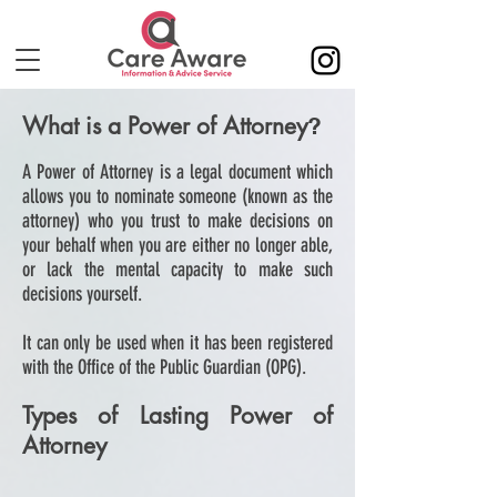
What is a Power of Attorney
?
A Power of Attorney is a legal document which
allows you to nominate someone (known as the
attorney) who you trust to make decisions on
your behalf when you are either no longer able,
or lack the mental capacity to make such
decisions yourself.
It can only be used when it has been registered
with the Office of the Public Guardian (OPG).
Types of Lasting Power of
Attorney