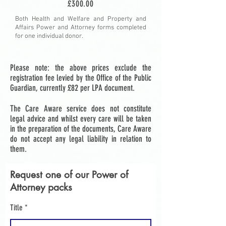
£300.00
Both Health and Welfare and Property and
Affairs Power and Attorney forms completed
for one individual donor.
Please note: the above prices exclude the
registration fee levied by the Office of the Public
Guardian, currently £82 per LPA document.
The Care Aware service does not constitute
legal advice and whilst every care will be taken
in the preparation of the documents, Care Aware
do not accept any legal liability in relation to
them.
Request one of our Power of
Attorney packs
Title