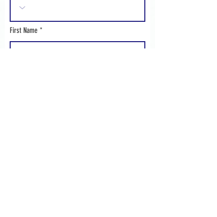
First Name
Surname
Address 1
Address 2
Address 3