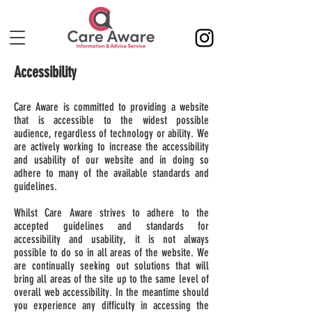
Accessibility
Care Aware is committed to providing a website
that is accessible to the widest possible
audience, regardless of technology or ability. We
are actively working to increase the accessibility
and usability of our website and in doing so
adhere to many of the available standards and
guidelines.
Whilst Care Aware strives to adhere to the
accepted guidelines and standards for
accessibility and usability, it is not always
possible to do so in all areas of the website. We
are continually seeking out solutions that will
bring all areas of the site up to the same level of
overall web accessibility. In the meantime should
you experience any difficulty in accessing the