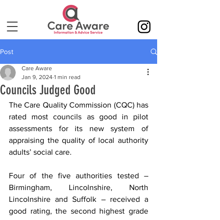
Post
Care Aware
Jan 9, 2024
1 min read
Councils Judged Good
The Care Quality Commission (CQC) 
has 
rated most councils as good in pilot 
assessments for its new system of 
appraising the quality of local authority 
adults’ social care
.
Four of the five authorities tested – 
Birmingham, Lincolnshire, North 
Lincolnshire and Suffolk – received a 
good rating, the second highest grade 