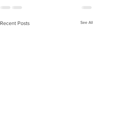
See All
Recent Posts
Ageing without children
Care Numbers