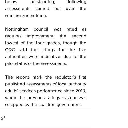
below outstanding, following 
assessments carried out over the 
summer and autumn.
Nottingham council was rated as 
requires improvement, the second 
lowest of the four grades, though the 
CQC said the ratings for the five 
authorities were indicative, due to the 
pilot status of the assessments.
The reports mark the regulator’s first 
published assessments of local authority 
adults’ services performance since 2010, 
when the previous ratings system was 
scrapped by the coalition government.