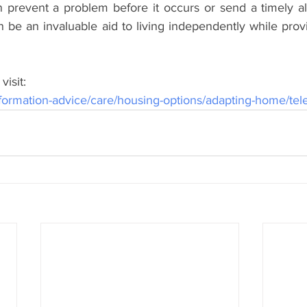
 prevent a problem before it occurs or send a timely ale
 be an invaluable aid to living independently while provi
visit:
ormation-advice/care/housing-options/adapting-home/tel