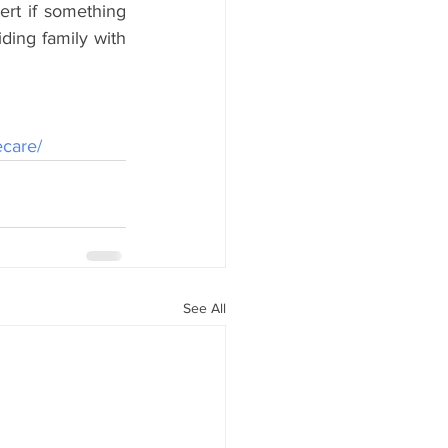
rt if something 
ding family with 
ecare/
See All