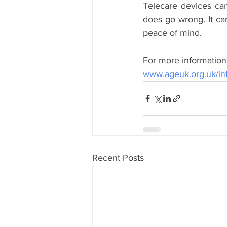
Telecare devices can
does go wrong. It can
peace of mind.
For more information 
www.ageuk.org.uk/inf
Recent Posts