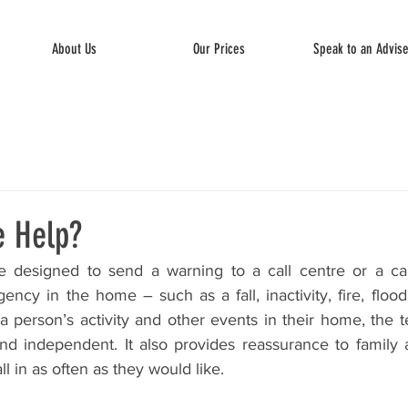
About Us
Our Prices
Speak to an Advis
e Help?
 designed to send a warning to a call centre or a care
cy in the home – such as a fall, inactivity, fire, flood
a person’s activity and other events in their home, the t
d independent. It also provides reassurance to family 
l in as often as they would like. 