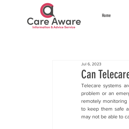
Home
Jul 6, 2023
Can Telecar
Telecare systems are
problem or an emergen
remotely monitoring 
to keep them safe an
may not be able to cal