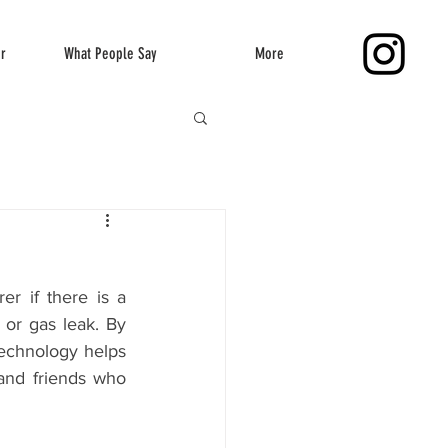
er
What People Say
More
r if there is a 
 or gas leak. By 
echnology helps 
and friends who 