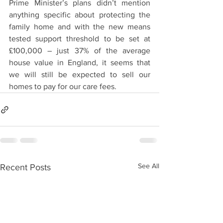
Prime Minister’s plans didn’t mention 
anything specific about protecting the 
family home and with the new means 
tested support threshold to be set at 
£100,000 – just 37% of the average 
house value in England, it seems that 
we will still be expected to sell our 
homes to pay for our care fees.
See All
Recent Posts