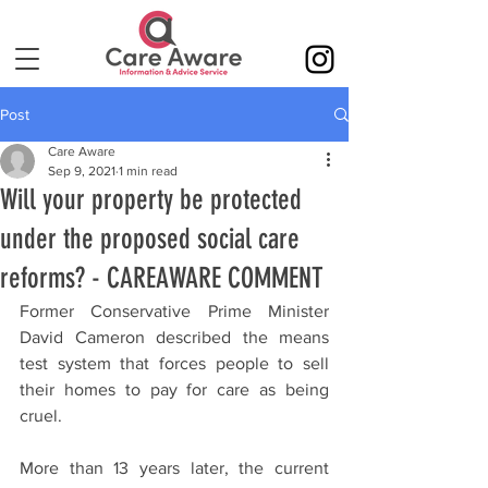
Post
Care Aware
Sep 9, 2021
1 min read
Will your property be protected
under the proposed social care
reforms? - CAREAWARE COMMENT
Former Conservative Prime Minister 
David Cameron described the means 
test system that forces people to sell 
their homes to pay for care as being 
cruel.
More than 13 years later, the current 