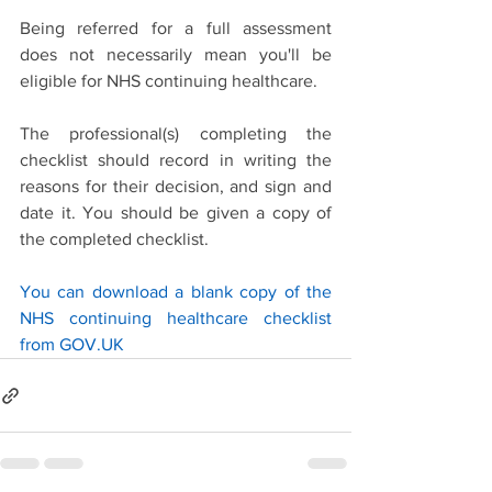
Being referred for a full assessment 
does not necessarily mean you'll be 
eligible for NHS continuing healthcare. 
The professional(s) completing the 
checklist should record in writing the 
reasons for their decision, and sign and 
date it. You should be given a copy of 
the completed checklist.
You can download a blank copy of the 
NHS continuing healthcare checklist 
from GOV.UK