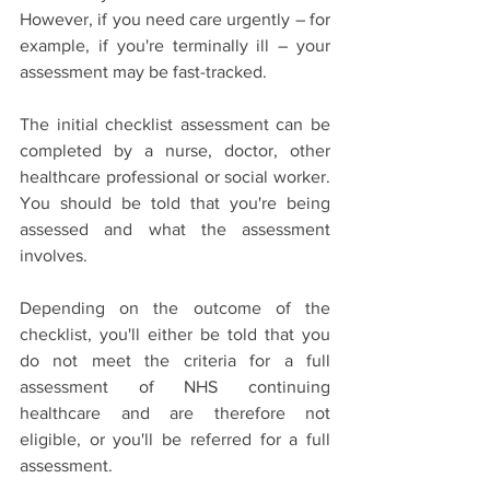
However, if you need care urgently – for 
example, if you're terminally ill – your 
assessment may be fast-tracked.
The initial checklist assessment can be 
completed by a nurse, doctor, other 
healthcare professional or social worker. 
You should be told that you're being 
assessed and what the assessment 
involves.
Depending on the outcome of the 
checklist, you'll either be told that you 
do not meet the criteria for a full 
assessment of NHS continuing 
healthcare and are therefore not 
eligible, or you'll be referred for a full 
assessment.