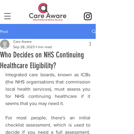
Post
Care Aware
Sep 28, 2023
1 min read
Who Decides on NHS Continuing
Healthcare Eligibility?
Integrated care boards, known as ICBs 
(the NHS organisations that commission 
local health services), must assess you 
for NHS continuing healthcare if it 
seems that you may need it.
For most people, there's an initial 
checklist assessment, which is used to 
decide if you need a full assessment. 