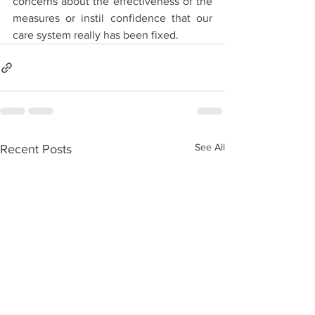
concerns about the effectiveness of the 
measures or instil confidence that our 
care system really has been fixed.
See All
Recent Posts