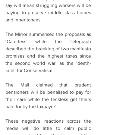
say will mean struggling workers will be 
paying to preserve middle class homes 
and inheritances.
The Mirror summarised the proposals as 
‘Care-less’ while the Telegraph 
described the breaking of two manifesto 
promises and the highest taxes since 
the second world war, as the ‘death-
knell for Conservatism’.
The Mail claimed that prudent 
pensioners will be penalised to pay for 
their care while the feckless get theirs 
paid for by the taxpayer’. 
These negative reactions across the 
media will do little to calm public 