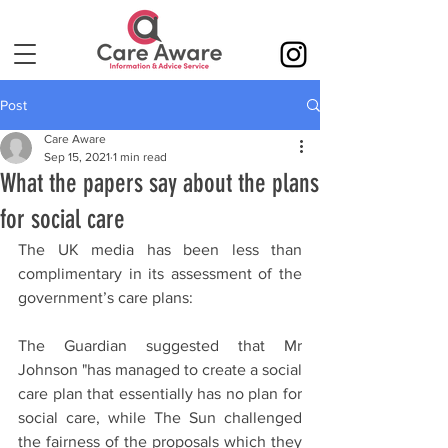
Post
Care Aware
Sep 15, 2021
1 min read
What the papers say about the plans
for social care
The UK media has been less than 
complimentary in its assessment of the 
government’s care plans:
The Guardian suggested that Mr 
Johnson "has managed to create a social 
care plan that essentially has no plan for 
social care, while The Sun challenged 
the fairness of the proposals which they 