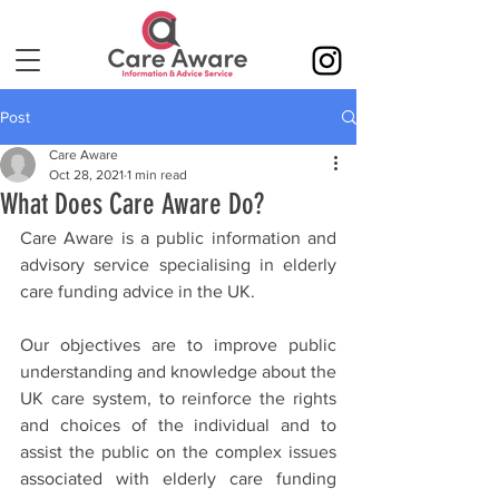
Post
Care Aware
Oct 28, 2021
1 min read
What Does Care Aware Do?
Care Aware is a public information and 
advisory service specialising in elderly 
care funding advice in the UK.
Our objectives are to improve public 
understanding and knowledge about the 
UK care system, to reinforce the rights 
and choices of the individual and to 
assist the public on the complex issues 
associated with elderly care funding 