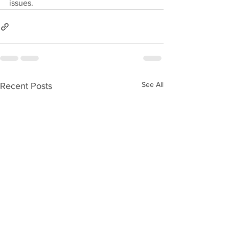
issues.
See All
Recent Posts