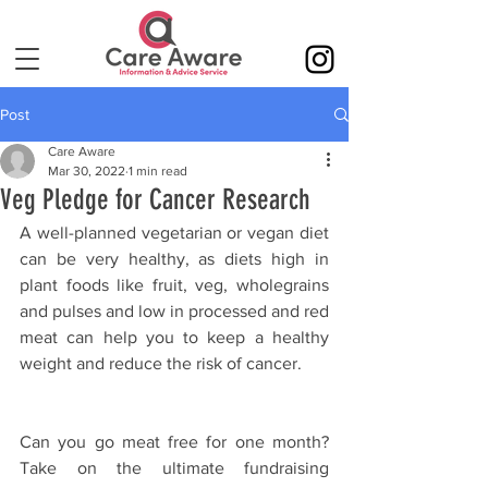
Post
Care Aware
Mar 30, 2022
1 min read
Veg Pledge for Cancer Research
A well-planned vegetarian or vegan diet 
can be very healthy, as diets high in 
plant foods like fruit, veg, wholegrains 
and pulses and low in processed and red 
meat can help you to keep a healthy 
weight and reduce the risk of cancer.
Can you go meat free for one month? 
Take on the ultimate fundraising 