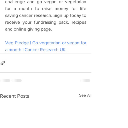
challenge and go vegan or vegetarian 
for a month to raise money for life 
saving cancer research. Sign up today to 
receive your fundraising pack, recipes 
and online giving page. 
Veg Pledge | Go vegetarian or vegan for 
a month | Cancer Research UK
See All
Recent Posts