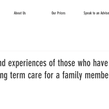
About Us
Our Prices
Speak to an Advis
nd experiences of those who have
ong term care for a family member