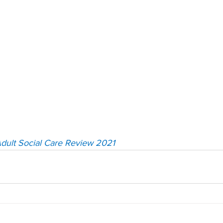
dult Social Care Review 2021