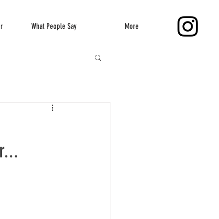
er
What People Say
More
...