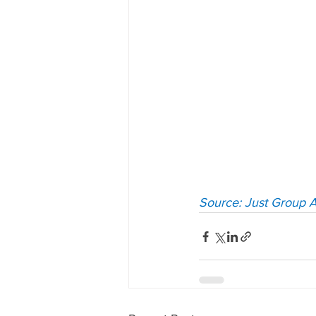
Source: Just Group A