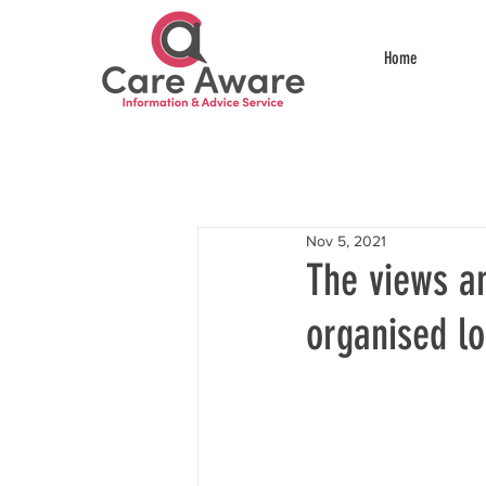
Home
Nov 5, 2021
The views a
organised l