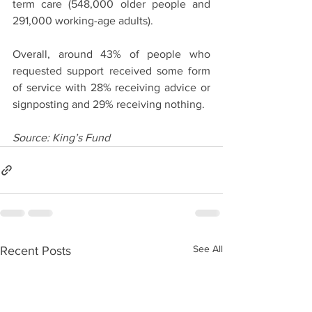
term care (548,000 older people and 
291,000 working-age adults). 
Overall, around 43% of people who 
requested support received some form 
of service with 28% receiving advice or 
signposting and 29% receiving nothing.
Source: King’s Fund
See All
Recent Posts