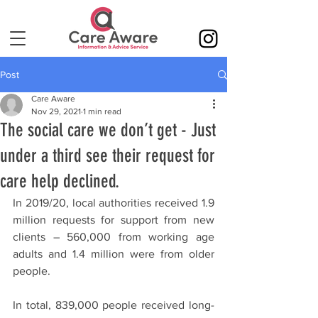
Post
Care Aware
Nov 29, 2021
1 min read
The social care we don’t get - Just
under a third see their request for
care help declined.
In 2019/20, local authorities received 1.9 
million requests for support from new 
clients – 560,000 from working age 
adults and 1.4 million were from older 
people. 
In total, 839,000 people received long-