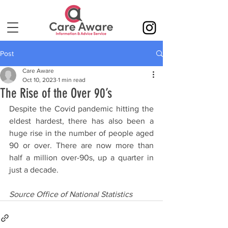
Post
Care Aware
Oct 10, 2023
1 min read
The Rise of the Over 90’s
Despite the Covid pandemic hitting the 
eldest hardest, there has also been a 
huge rise in the number of people aged 
90 or over. There are now more than 
half a million over-90s, up a quarter in 
just a decade.
Source Office of National Statistics