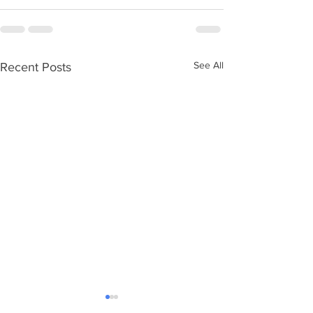
See All
Recent Posts
Ageing without children
Care Numbers