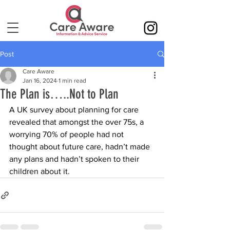
Post
Care Aware
Jan 16, 2024
1 min read
The Plan is…..Not to Plan
A UK survey about planning for care 
revealed that amongst the over 75s, a 
worrying 70% of people had not 
thought about future care, hadn’t made 
any plans and hadn’t spoken to their 
children about it.