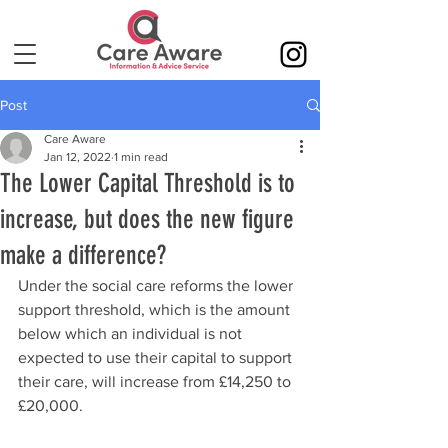
Post
Care Aware
Jan 12, 2022
1 min read
The Lower Capital Threshold is to
increase, but does the new figure
make a difference?
Under the social care reforms the lower 
support threshold, which is the amount 
below which an individual is not 
expected to use their capital to support 
their care, will increase from £14,250 to 
£20,000.