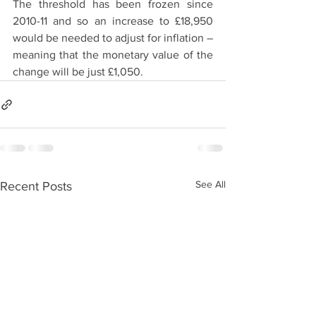
The threshold has been frozen since 
2010-11 and so an increase to £18,950 
would be needed to adjust for inflation – 
meaning that the monetary value of the 
change will be just £1,050.
See All
Recent Posts