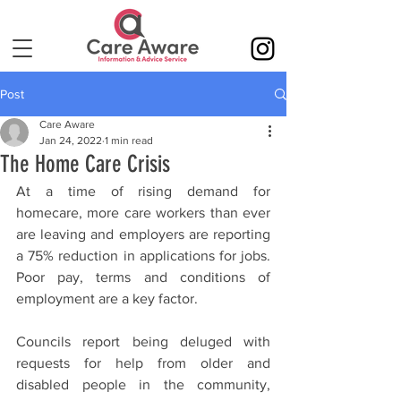
Post
Care Aware
Jan 24, 2022
1 min read
The Home Care Crisis
At a time of rising demand for 
homecare, more care workers than ever 
are leaving and employers are reporting 
a 75% reduction in applications for jobs. 
Poor pay, terms and conditions of 
employment are a key factor. 
Councils report being deluged with 
requests for help from older and 
disabled people in the community, 