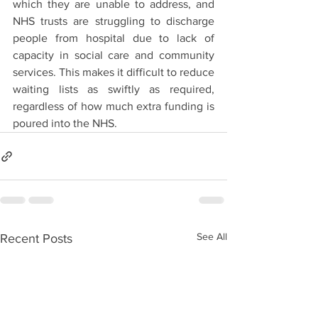
which they are unable to address, and 
NHS trusts are struggling to discharge 
people from hospital due to lack of 
capacity in social care and community 
services. This makes it difficult to reduce 
waiting lists as swiftly as required, 
regardless of how much extra funding is 
poured into the NHS.
See All
Recent Posts