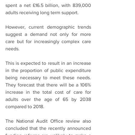
spent a net £16.5 billion, with 839,000 
adults receiving long term support. 
However, current demographic trends 
suggest a demand not only for more 
care but for increasingly complex care 
needs.
This is expected to result in an increase 
in the proportion of public expenditure 
being necessary to meet these needs. 
They forecast that there will be a 106% 
increase in the total cost of care for 
adults over the age of 65 by 2038 
compared to 2018. 
The National Audit Office review also 
concluded that the recently announced 