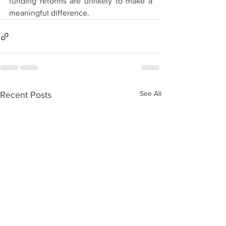
funding reforms are unlikely to make a 
meaningful difference.
See All
Recent Posts