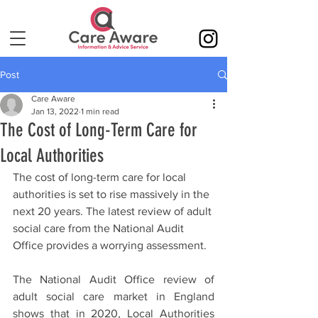
Post
Care Aware
Jan 13, 2022
1 min read
The Cost of Long-Term Care for
Local Authorities
The cost of long-term care for local 
authorities is set to rise massively in the 
next 20 years. The latest review of adult 
social care from the National Audit 
Office provides a worrying assessment.
The National Audit Office review of 
adult social care market in England 
shows that in 2020, Local Authorities 