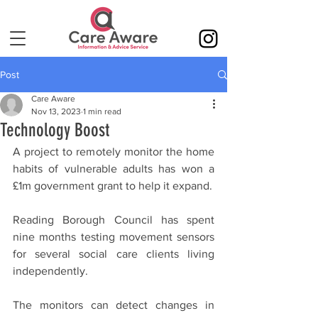
Post
Care Aware
Nov 13, 2023
1 min read
Technology Boost
A project to remotely monitor the home 
habits of vulnerable adults has won a 
£1m government grant to help it expand.
Reading Borough Council has spent 
nine months testing movement sensors 
for several social care clients living 
independently.
The monitors can detect changes in 