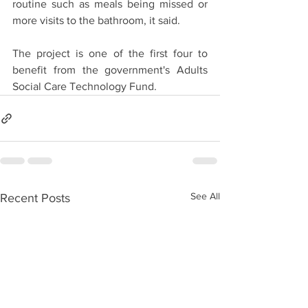
routine such as meals being missed or 
more visits to the bathroom, it said.
The project is one of the first four to 
benefit from the government's Adults 
Social Care Technology Fund.
See All
Recent Posts