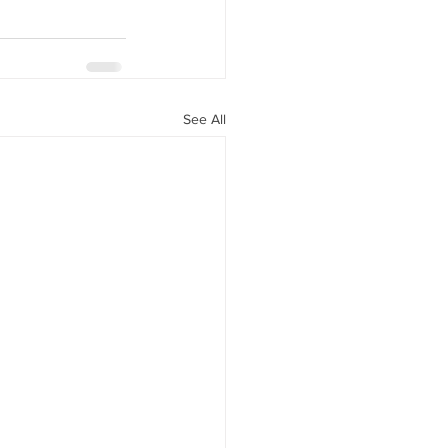
See All