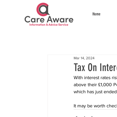
Home
Mar 14, 2024
Tax On Inter
With interest rates ri
above their £1,000 Pe
which has just ended
It may be worth check