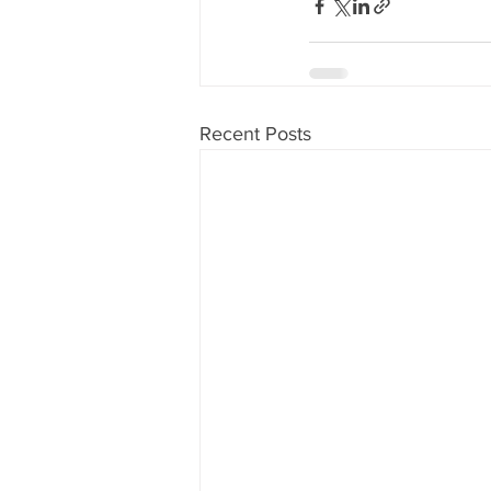
Recent Posts