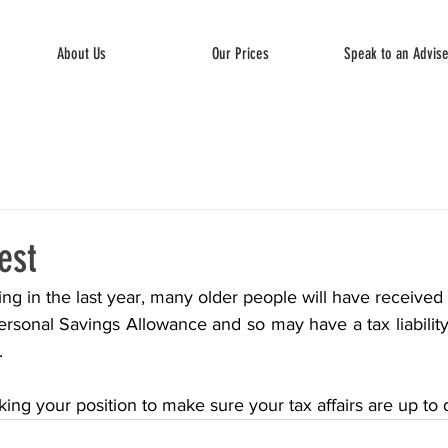
About Us
Our Prices
Speak to an Advis
est
sing in the last year, many older people will have received 
rsonal Savings Allowance and so may have a tax liability 
.
ing your position to make sure your tax affairs are up to 