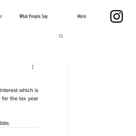
er
What People Say
More
interest which is 
for the tax year 
date.