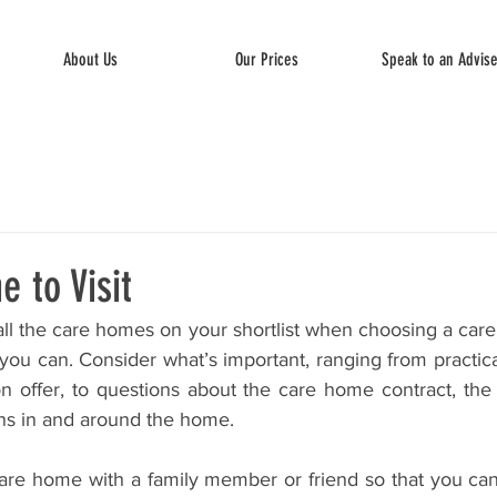
About Us
Our Prices
Speak to an Advis
e to Visit
it all the care homes on your shortlist when choosing a care
ou can. Consider what’s important, ranging from practica
 on offer, to questions about the care home contract, the
ns in and around the home. 
e care home with a family member or friend so that you c