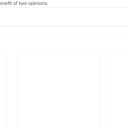
enefit of two opinions.