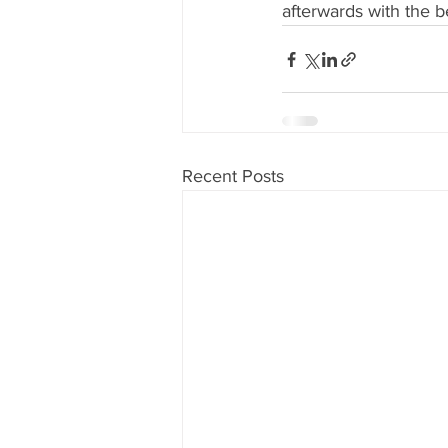
afterwards with the b
Recent Posts