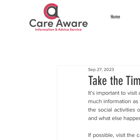
Home
Sep 27, 2023
Take the Tim
It’s important to vis
much information as y
the social activities
and what else happe
If possible, visit th