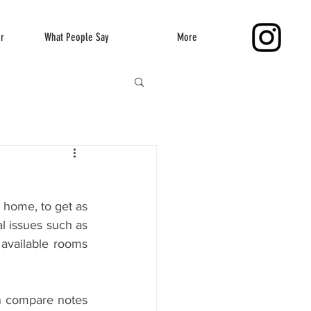
er
What People Say
More
 home, to get as 
l issues such as 
 available rooms 
an compare notes 