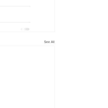
See All