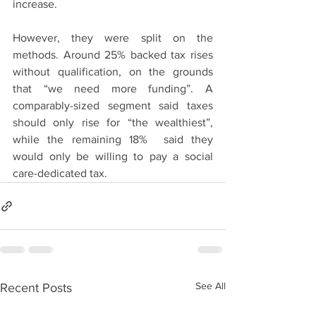
increase.
However, they were split on the 
methods. Around 25% backed tax rises 
without qualification, on the grounds 
that “we need more funding”. A 
comparably-sized segment said taxes 
should only rise for “the wealthiest”, 
while the remaining 18%  said they 
would only be willing to pay a social 
care-dedicated tax.
See All
Recent Posts