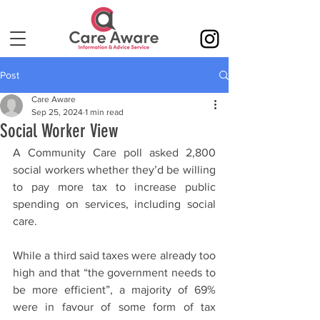
Post
Care Aware
Sep 25, 2024
1 min read
Social Worker View
A Community Care poll asked 2,800 
social workers whether they’d be willing 
to pay more tax to increase public 
spending on services, including social 
care.
While a third said taxes were already too 
high and that “the government needs to 
be more efficient”, a majority of 69% 
were in favour of some form of tax 