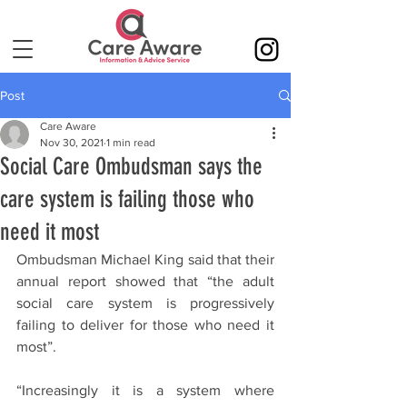
Post
Care Aware
Nov 30, 2021
1 min read
Social Care Ombudsman says the
care system is failing those who
need it most
Ombudsman Michael King said that their 
annual report showed that “the adult 
social care system is progressively 
failing to deliver for those who need it 
most”.
“Increasingly it is a system where 