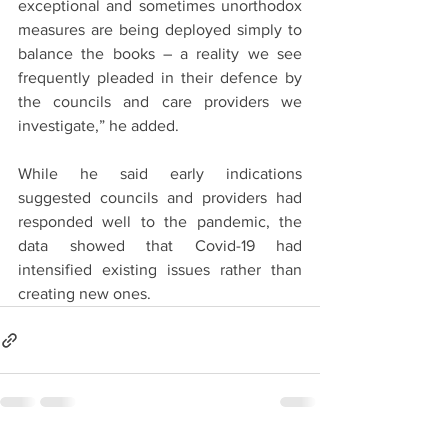
exceptional and sometimes unorthodox 
measures are being deployed simply to 
balance the books – a reality we see 
frequently pleaded in their defence by 
the councils and care providers we 
investigate,” he added.
While he said early indications 
suggested councils and providers had 
responded well to the pandemic, the 
data showed that Covid-19 had 
intensified existing issues rather than 
creating new ones.