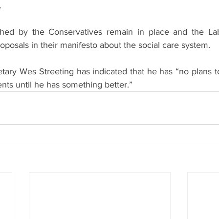
.
shed by the Conservatives remain in place and the Lab
roposals in their manifesto about the social care system.
ary Wes Streeting has indicated that he has “no plans 
nts until he has something better.”