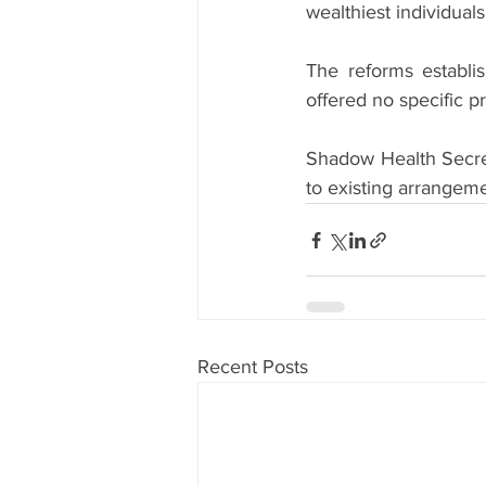
wealthiest individuals
The reforms establi
offered no specific p
Shadow Health Secret
to existing arrangeme
Recent Posts