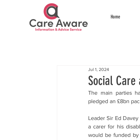
Home
Jul 1, 2024
Social Care 
The main parties ha
pledged an £8bn pack
Leader Sir Ed Davey 
a carer for his disa
would be funded by r