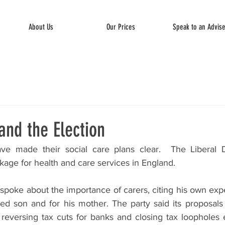
About Us
Our Prices
Speak to an Advis
and the Election
ve made their social care plans clear.  The Liberal 
age for health and care services in England.
spoke about the importance of carers, citing his own expe
bled son and for his mother. The party said its proposals
eversing tax cuts for banks and closing tax loopholes e