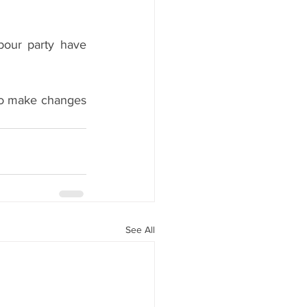
our party have 
to make changes 
See All