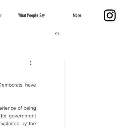
er
What People Say
More
Democrats have 
rience of being 
 for government 
xploited by the 