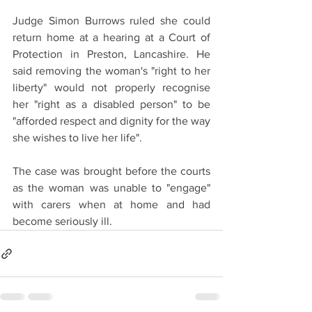
Judge Simon Burrows ruled she could 
return home at a hearing at a Court of 
Protection in Preston, Lancashire. He 
said removing the woman's "right to her 
liberty" would not properly recognise 
her "right as a disabled person" to be 
"afforded respect and dignity for the way 
she wishes to live her life".
The case was brought before the courts 
as the woman was unable to "engage" 
with carers when at home and had 
become seriously ill.