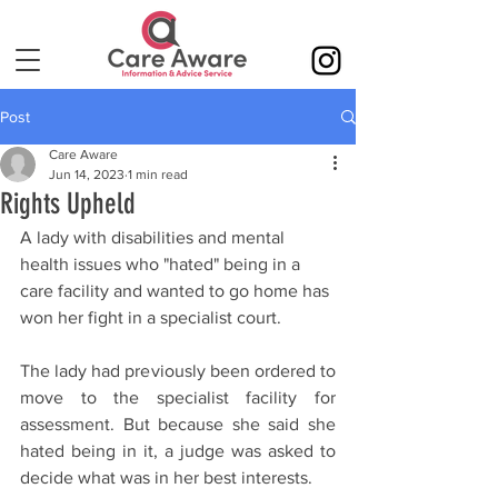
Post
Care Aware
Jun 14, 2023
1 min read
Rights Upheld
A lady with disabilities and mental 
health issues who "hated" being in a 
care facility and wanted to go home has 
won her fight in a specialist court.
The lady had previously been ordered to 
move to the specialist facility for 
assessment. But because she said she 
hated being in it, a judge was asked to 
decide what was in her best interests.