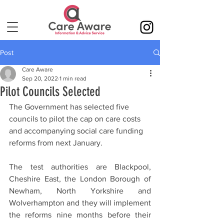
Post
Care Aware
Sep 20, 2022
1 min read
Pilot Councils Selected
The Government has selected five 
councils to pilot the cap on care costs 
and accompanying social care funding 
reforms from next January. 
The test authorities are Blackpool, 
Cheshire East, the London Borough of 
Newham, North Yorkshire and 
Wolverhampton and they will implement 
the reforms nine months before their 