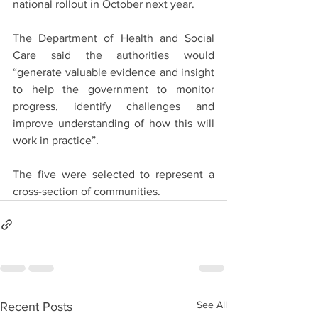
national rollout in October next year.
The Department of Health and Social 
Care said the authorities would 
“generate valuable evidence and insight 
to help the government to monitor 
progress, identify challenges and 
improve understanding of how this will 
work in practice”.
The five were selected to represent a 
cross-section of communities.
See All
Recent Posts