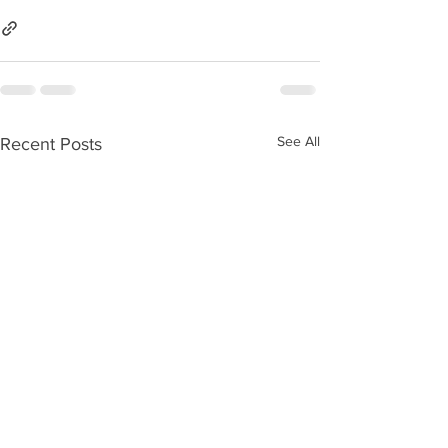
See All
Recent Posts