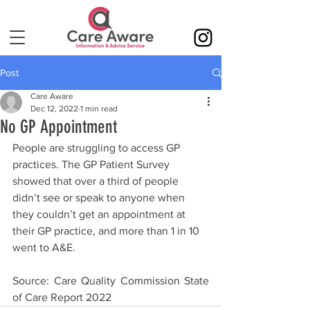
Post
Care Aware
Dec 12, 2022
1 min read
No GP Appointment
People are struggling to access GP 
practices. The GP Patient Survey 
showed that over a third of people 
didn’t see or speak to anyone when 
they couldn’t get an appointment at 
their GP practice, and more than 1 in 10 
went to A&E. 
Source: Care Quality Commission State 
of Care Report 2022