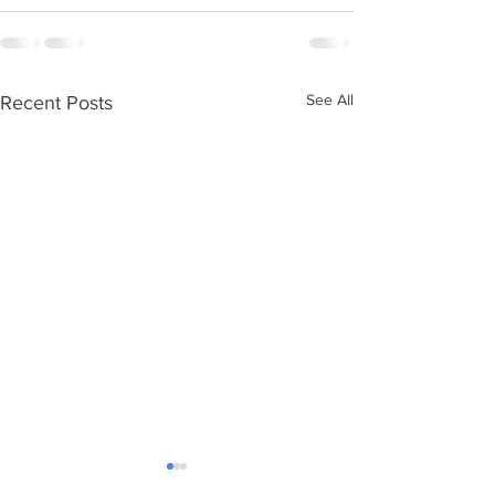
See All
Recent Posts
Ageing without children
Care Numbers