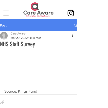
Post
Care Aware
Mar 29, 2022
1 min read
NHS Staff Survey
Source: Kings Fund