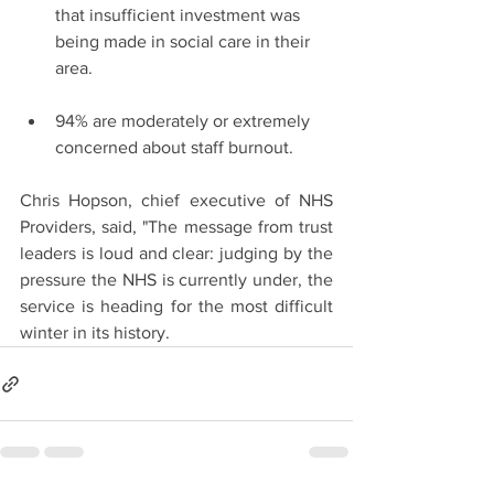
that insufficient investment was 
being made in social care in their 
area.
94% are moderately or extremely 
concerned about staff burnout.
Chris Hopson, chief executive of NHS 
Providers, said, "The message from trust 
leaders is loud and clear: judging by the 
pressure the NHS is currently under, the 
service is heading for the most difficult 
winter in its history.