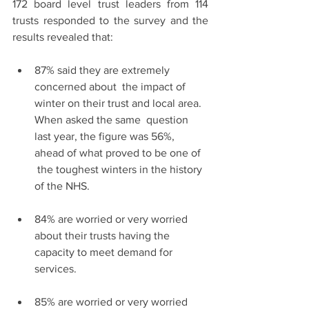
172 board level trust leaders from 114 
trusts responded to the survey and the 
results revealed that:
87% said they are extremely 
concerned about  the impact of 
winter on their trust and local area. 
When asked the same  question 
last year, the figure was 56%, 
ahead of what proved to be one of  
 the toughest winters in the history 
of the NHS.
84% are worried or very worried 
about their trusts having the 
capacity to meet demand for 
services.
85% are worried or very worried 