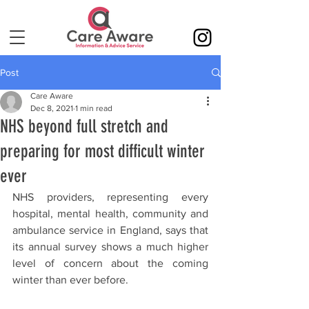
Post
Care Aware
Dec 8, 2021
1 min read
NHS beyond full stretch and
preparing for most difficult winter
ever
NHS providers, representing every 
hospital, mental health, community and 
ambulance service in England, says that 
its annual survey shows a much higher 
level of concern about the coming 
winter than ever before.