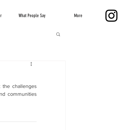
er
What People Say
More
 the challenges 
nd communities 