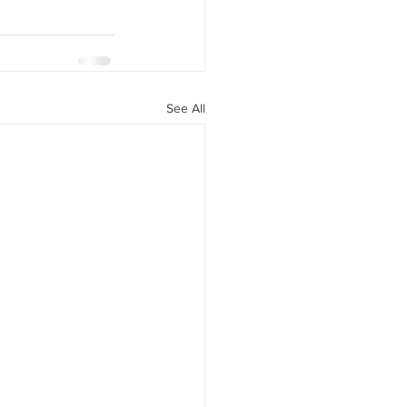
See All