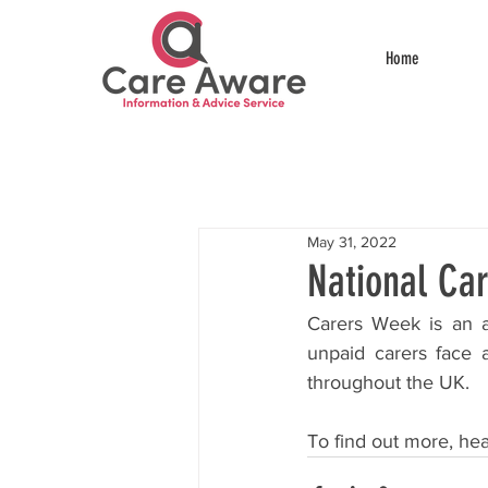
Home
May 31, 2022
National Ca
Carers Week is an a
unpaid carers face 
throughout the UK.
To find out more, hea