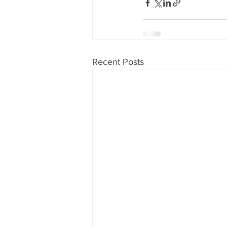
Recent Posts