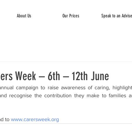
About Us
Our Prices
Speak to an Advis
rers Week – 6th – 12th June
nnual campaign to raise awareness of caring, highlight
and recognise the contribution they make to families a
d to 
www.carersweek.org