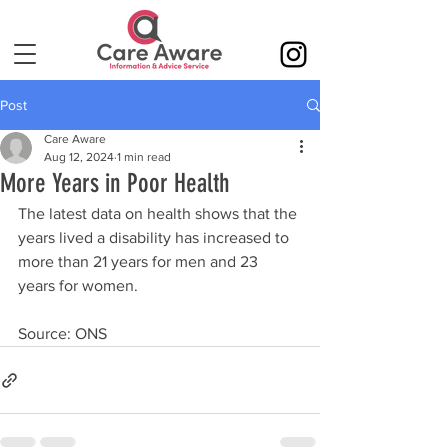
Post
Care Aware
Aug 12, 2024
1 min read
More Years in Poor Health
The latest data on health shows that the 
years lived a disability has increased to 
more than 21 years for men and 23 
years for women.
Source: ONS