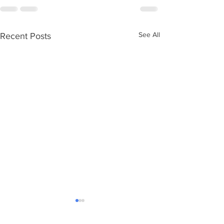
See All
Recent Posts
Ageing without children
Care Numbers