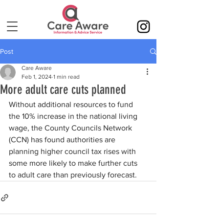
Post
Care Aware
Feb 1, 2024
1 min read
More adult care cuts planned
Without additional resources to fund 
the 10% increase in the national living 
wage, the County Councils Network 
(CCN) has found authorities are 
planning higher council tax rises with 
some more likely to make further cuts 
to adult care than previously forecast.