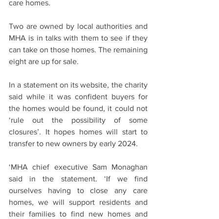
care homes.
Two are owned by local authorities and 
MHA is in talks with them to see if they 
can take on those homes. The remaining 
eight are up for sale.
In a statement on its website, the charity 
said while it was confident buyers for 
the homes would be found, it could not 
‘rule out the possibility of some 
closures’. It hopes homes will start to 
transfer to new owners by early 2024.
‘MHA chief executive Sam Monaghan 
said in the statement. ‘If we find 
ourselves having to close any care 
homes, we will support residents and 
their families to find new homes and 