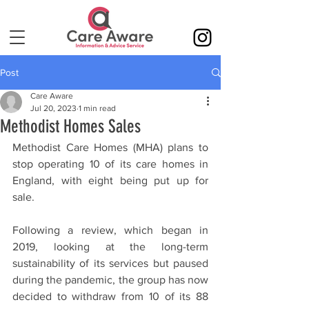
Post
Care Aware
Jul 20, 2023
1 min read
Methodist Homes Sales
Methodist Care Homes (MHA) plans to 
stop operating 10 of its care homes in 
England, with eight being put up for 
sale.
Following a review, which began in 
2019, looking at the long-term 
sustainability of its services but paused 
during the pandemic, the group has now 
decided to withdraw from 10 of its 88 