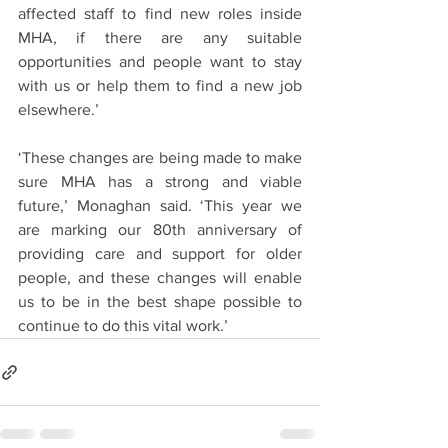
affected staff to find new roles inside 
MHA, if there are any suitable 
opportunities and people want to stay 
with us or help them to find a new job 
elsewhere.’
‘These changes are being made to make 
sure MHA has a strong and viable 
future,’ Monaghan said. ‘This year we 
are marking our 80th anniversary of 
providing care and support for older 
people, and these changes will enable 
us to be in the best shape possible to 
continue to do this vital work.’