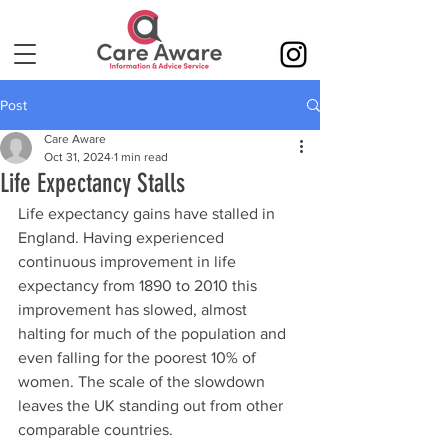
Post
Care Aware
Oct 31, 2024
1 min read
Life Expectancy Stalls
Life expectancy gains have stalled in 
England. Having experienced 
continuous improvement in life 
expectancy from 1890 to 2010 this 
improvement has slowed, almost 
halting for much of the population and 
even falling for the poorest 10% of 
women. The scale of the slowdown 
leaves the UK standing out from other 
comparable countries.