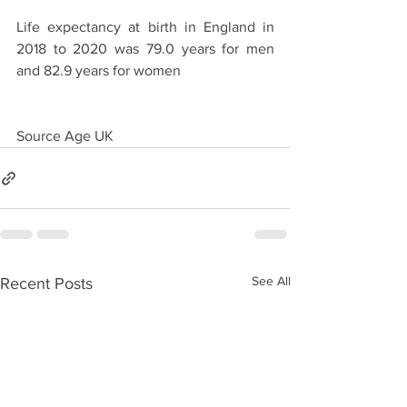
Life expectancy at birth in England in 
2018 to 2020 was 79.0 years for men 
and 82.9 years for women
Source Age UK
See All
Recent Posts