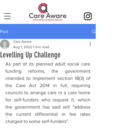
Post
Care Aware
Aug 1, 2022
1 min read
Levelling Up Challenge
As part of its planned adult social care 
funding reforms, the government 
intended to implement section 18(3) of 
the Care Act 2014 in full, requiring 
councils to arrange care in a care home 
for self-funders who request it, which 
the government has said will “address 
the current differential in fee rates 
charged to some self-funders”.