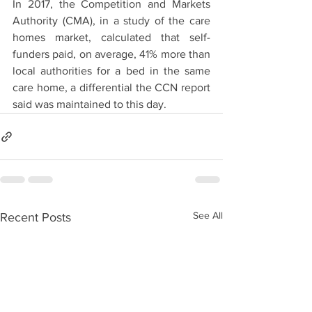
In 2017, the Competition and Markets 
Authority (CMA), in a study of the care 
homes market, calculated that self-
funders paid, on average, 41% more than 
local authorities for a bed in the same 
care home, a differential the CCN report 
said was maintained to this day.
See All
Recent Posts