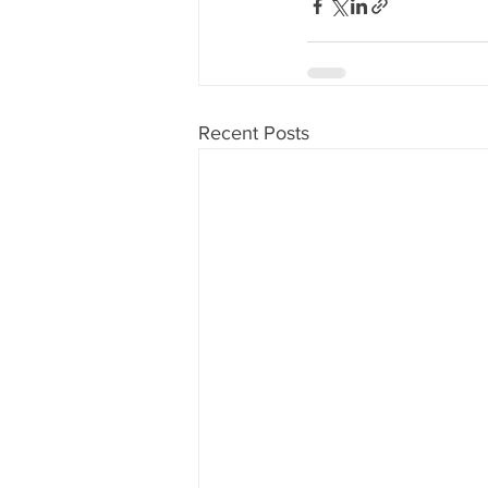
Recent Posts