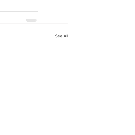
See All