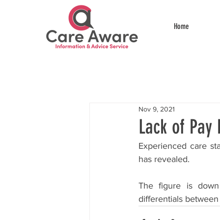
Home
Nov 9, 2021
Lack of Pay 
Experienced care sta
has revealed.
The figure is down 
differentials between 