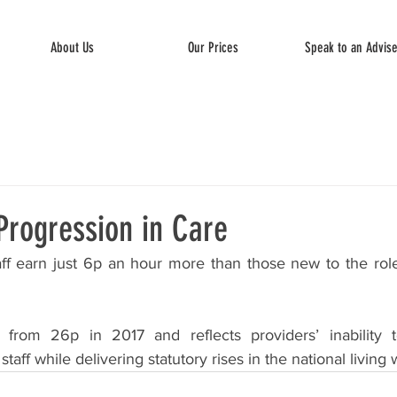
About Us
Our Prices
Speak to an Advis
Progression in Care
ff earn just 6p an hour more than those new to the role, 
from 26p in 2017 and reflects providers’ inability t
staff while delivering statutory rises in the national living