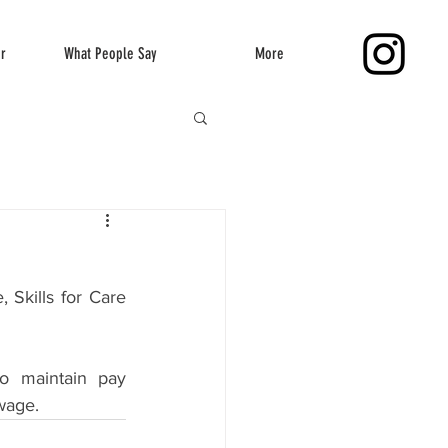
er
What People Say
More
Skills for Care 
o maintain pay 
 wage.