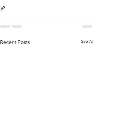
See All
Recent Posts