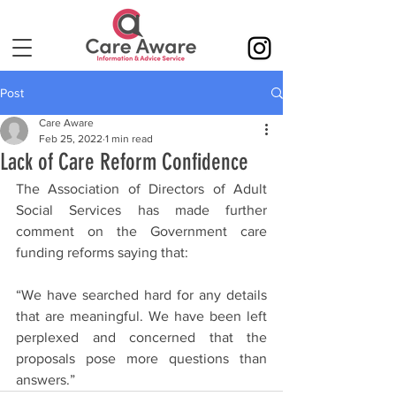
Post
Care Aware
Feb 25, 2022
1 min read
Lack of Care Reform Confidence
The Association of Directors of Adult 
Social Services has made further 
comment on the Government care 
funding reforms saying that:
“We have searched hard for any details 
that are meaningful. We have been left 
perplexed and concerned that the 
proposals pose more questions than 
answers.”