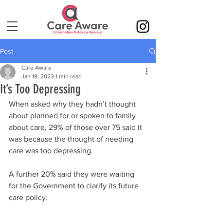
Post
Care Aware
Jan 19, 2023
1 min read
It’s Too Depressing
When asked why they hadn’t thought 
about planned for or spoken to family 
about care, 29% of those over 75 said it 
was because the thought of needing 
care was too depressing.
A further 20% said they were waiting 
for the Government to clarify its future 
care policy.