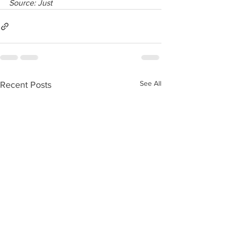
Source: Just
See All
Recent Posts