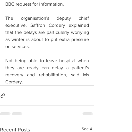
BBC request for information.
The organisation's deputy chief 
executive, Saffron Cordery explained 
that the delays are particularly worrying 
as winter is about to put extra pressure 
on services.
Not being able to leave hospital when 
they are ready can delay a patient's 
recovery and rehabilitation, said Ms 
Cordery.
See All
Recent Posts