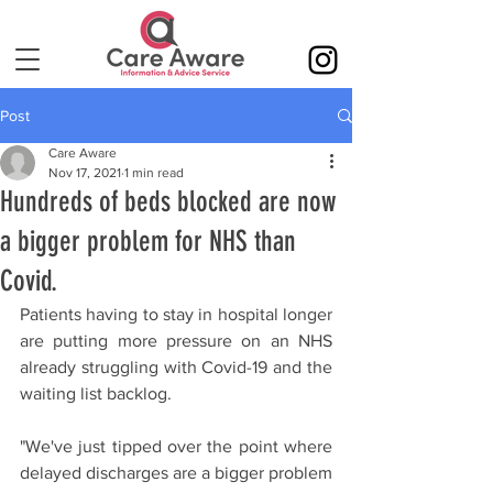
Post
Care Aware
Nov 17, 2021
1 min read
Hundreds of beds blocked are now
a bigger problem for NHS than
Covid.
Patients having to stay in hospital longer 
are putting more pressure on an NHS 
already struggling with Covid-19 and the 
waiting list backlog.
"We've just tipped over the point where 
delayed discharges are a bigger problem 