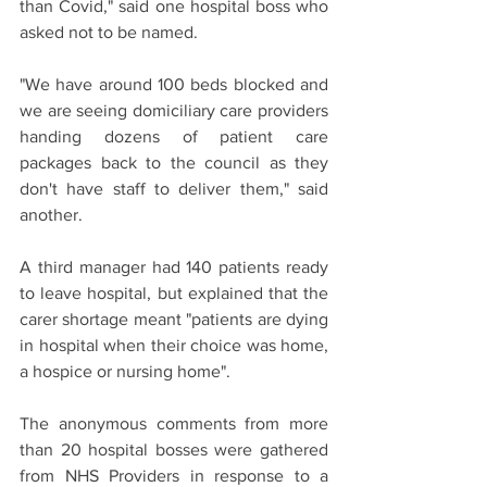
than Covid," said one hospital boss who 
asked not to be named.
"We have around 100 beds blocked and 
we are seeing domiciliary care providers 
handing dozens of patient care 
packages back to the council as they 
don't have staff to deliver them," said 
another.
A third manager had 140 patients ready 
to leave hospital, but explained that the 
carer shortage meant "patients are dying 
in hospital when their choice was home, 
a hospice or nursing home".
The anonymous comments from more 
than 20 hospital bosses were gathered 
from NHS Providers in response to a 