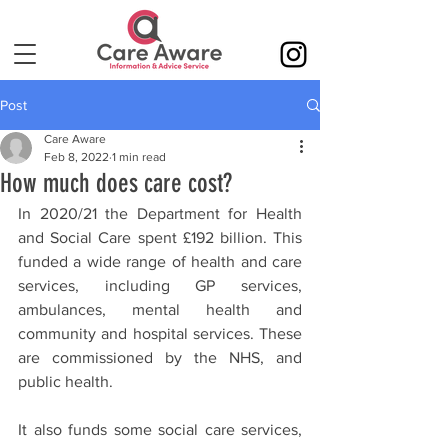
Post
Care Aware
Feb 8, 2022
1 min read
How much does care cost?
In 2020/21 the Department for Health 
and Social Care spent £192 billion. This 
funded a wide range of health and care 
services, including GP services, 
ambulances, mental health and 
community and hospital services. These 
are commissioned by the NHS, and 
public health. 
It also funds some social care services, 