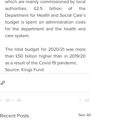
which are mainly commissioned by local 
authorities. £2.5 billion of the 
Department for Health and Social Care’s 
budget is spent on administration costs 
for the department and the health and 
care system.
The total budget for 2020/21 was more 
than £50 billion higher than in 2019/20 
as a result of the Covid-19 pandemic. 
Source: Kings Fund
See All
Recent Posts