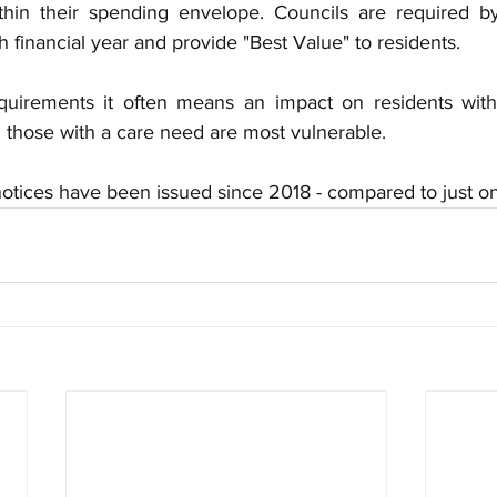
ithin their spending envelope.
Councils are required b
financial year and provide "Best Value" to residents.
quirements it often means an impact on residents with 
d those with a care need are most vulnerable.
 notices have been issued since 2018 - compared to just o