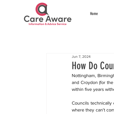
Home
Jun 7, 2024
How Do Coun
Nottingham, Birming
and Croydon (for the 
within five years wit
Councils technically 
where they can't co