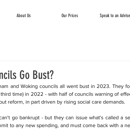
About Us
Our Prices
Speak to an Advis
cils Go Bust?
ham and Woking councils all went bust in 2023. They fo
third time) in 2022 - with half of councils warning of effe
hout reform, in part driven by rising social care demands.
can't go bankrupt - but they can issue what's called a sec
mmit to any new spending, and must come back with a ne