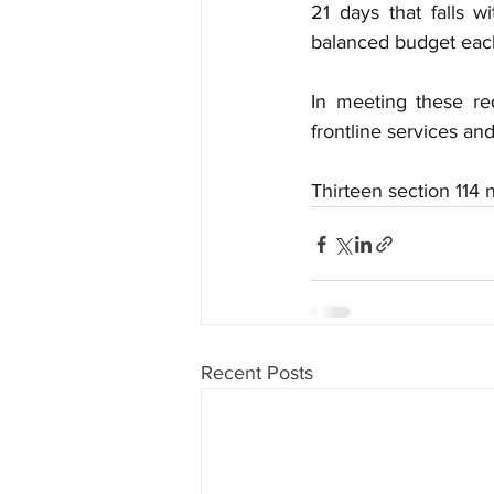
21 days that falls w
balanced budget each 
In meeting these re
frontline services an
Thirteen section 114
Recent Posts