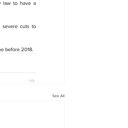
y law to have a 
severe cuts to 
ne before 2018.
See All