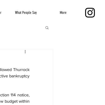
er
What People Say
More
llowed Thurrock 
ctive bankruptcy 
tion 114 notice, 
w budget within 