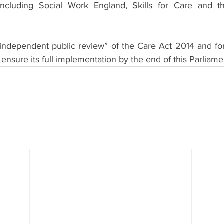
including Social Work England, Skills for Care and th
n “independent public review” of the Care Act 2014 and fo
 ensure its full implementation by the end of this Parliame