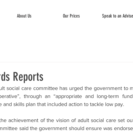
About Us
Our Prices
Speak to an Advis
rds Reports
lt social care committee has urged the government to ma
perative”, through an “appropriate and long-term fundi
 and skills plan that included action to tackle low pay.
he achievement of the vision of adult social care set ou
mmittee said the government should ensure was endorsed 