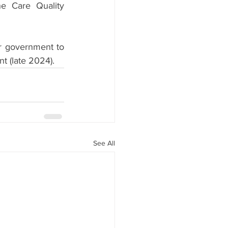
e Care Quality 
r government to 
nt (late 2024).
See All