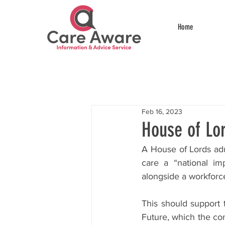
Home
Feb 16, 2023
House of Lo
A House of Lords adu
care a “national im
alongside a workforce
This should support t
Future, which the co