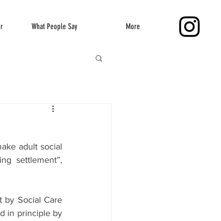
er
What People Say
More
ke adult social 
ng settlement”, 
t by Social Care 
in principle by 