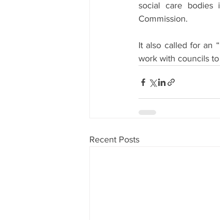
social care bodies 
Commission.
It also called for a
work with councils to
Recent Posts