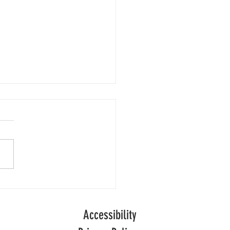
Numbers
people are receiving adult
l care in England following
of decline, official data
ong-term
.
Accessibility