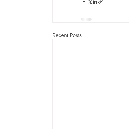
Recent Posts