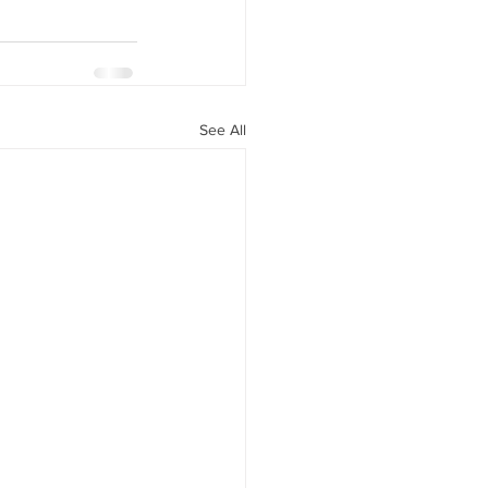
See All