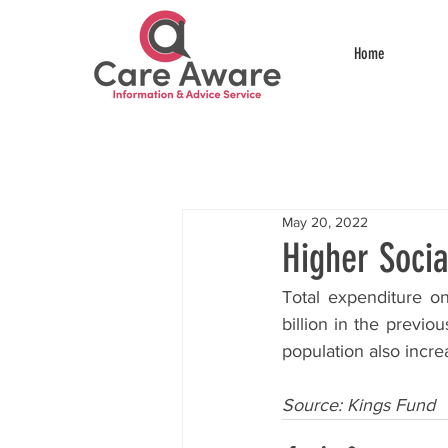
Home
May 20, 2022
Higher Soci
Total expenditure on
billion in the previo
population also incr
Source: Kings Fund