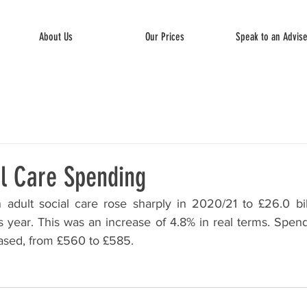
About Us
Our Prices
Speak to an Advis
al Care Spending
 adult social care rose sharply in 2020/21 to £26.0 bil
us year. This was an increase of 4.8% in real terms. Spen
eased, from £560 to £585.