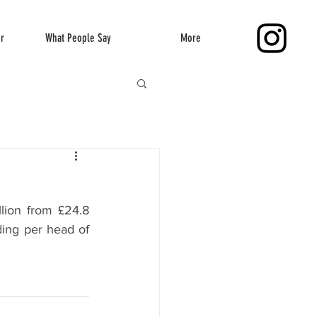
er
What People Say
More
lion from £24.8 
ding per head of 