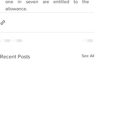
one in seven are entitled to the 
allowance.
See All
Recent Posts