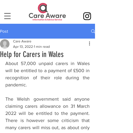
Post
Care Aware
Apr 13, 2022
1 min read
Help for Carers in Wales
About 57,000 unpaid carers in Wales 
will be entitled to a payment of £500 in 
recognition of their role during the 
pandemic.
The Welsh government said anyone 
claiming carers allowance on 31 March 
2022 will be entitled to the payment. 
There is however some criticism that 
many carers will miss out, as about only 