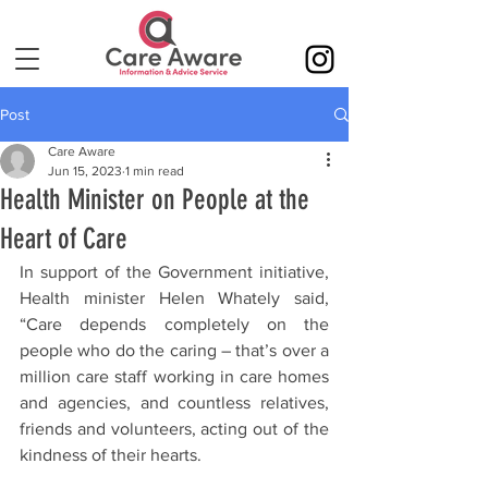
Post
Care Aware
Jun 15, 2023
1 min read
Health Minister on People at the
Heart of Care
In support of the Government initiative, 
Health minister Helen Whately said, 
“Care depends completely on the 
people who do the caring – that’s over a 
million care staff working in care homes 
and agencies, and countless relatives, 
friends and volunteers, acting out of the 
kindness of their hearts.