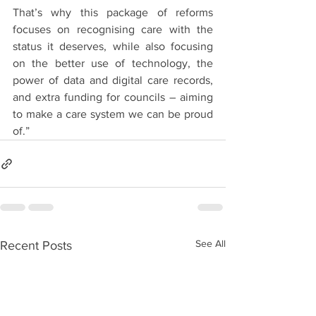
That’s why this package of reforms 
focuses on recognising care with the 
status it deserves, while also focusing 
on the better use of technology, the 
power of data and digital care records, 
and extra funding for councils – aiming 
to make a care system we can be proud 
of.”
See All
Recent Posts