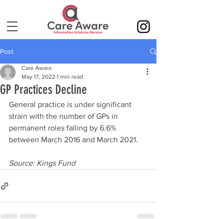
Post
Care Aware
May 17, 2022
1 min read
GP Practices Decline
General practice is under significant 
strain with the number of GPs in 
permanent roles falling by 6.6% 
between March 2016 and March 2021.
Source: Kings Fund