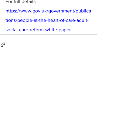
For full details:
https://www.gov.uk/government/publica
tions/people-at-the-heart-of-care-adult-
social-care-reform-white-paper
See All
Recent Posts