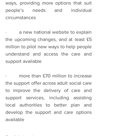
ways, providing more options that suit 
people’s needs and individual 
circumstances
·        a new national website to explain 
the upcoming changes, and at least £5 
million to pilot new ways to help people 
understand and access the care and 
support available
·        more than £70 million to increase 
the support offer across adult social care 
to improve the delivery of care and 
support services, including assisting 
local authorities to better plan and 
develop the support and care options 
available