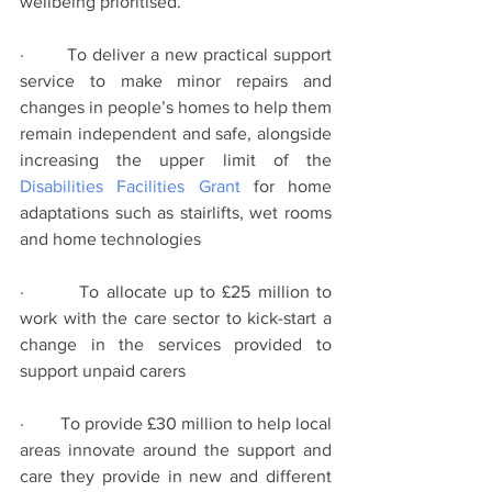
wellbeing prioritised.
·        To deliver a new practical support 
service to make minor repairs and 
changes in people’s homes to help them 
remain independent and safe, alongside 
increasing the upper limit of the 
Disabilities Facilities Grant
 for home 
adaptations such as stairlifts, wet rooms 
and home technologies
·        To allocate up to £25 million to 
work with the care sector to kick-start a 
change in the services provided to 
support unpaid carers
·        To provide £30 million to help local 
areas innovate around the support and 
care they provide in new and different 