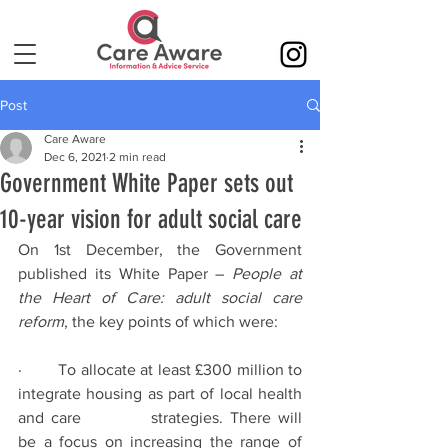
Post
Care Aware
Dec 6, 2021
2 min read
Government White Paper sets out
10-year vision for adult social care
On 1st December, the Government 
published its White Paper – 
People at 
the Heart of Care: adult social care 
reform
, the key points of which were:
·        To allocate at least £300 million to 
integrate housing as part of local health 
and care 		strategies. There will 
be a focus on increasing the range of 