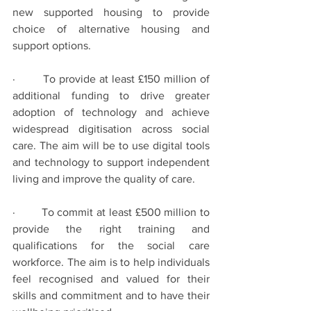
new supported housing to provide 
choice of alternative housing and 
support options.
·        To provide at least £150 million of 
additional funding to drive greater 
adoption of technology and achieve 
widespread digitisation across social 
care. The aim will be to use digital tools 
and technology to support independent 
living and improve the quality of care.
·        To commit at least £500 million to 
provide the right training and 
qualifications for the social care 
workforce. The aim is to help individuals 
feel recognised and valued for their 
skills and commitment and to have their 