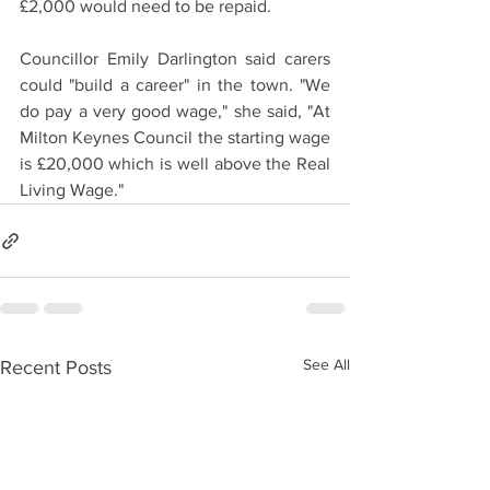
£2,000 would need to be repaid.
Councillor Emily Darlington said carers 
could "build a career" in the town. "We 
do pay a very good wage," she said, "At 
Milton Keynes Council the starting wage 
is £20,000 which is well above the Real 
Living Wage."
See All
Recent Posts