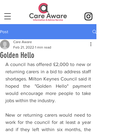
Post
Care Aware
Feb 21, 2022
1 min read
Golden Hello
A council has offered £2,000 to new or 
returning carers in a bid to address staff 
shortages. Milton Keynes Council said it 
hoped the "Golden Hello" payment 
would encourage more people to take 
jobs within the industry.
New or returning carers would need to 
work for the council for at least a year 
and if they left within six months, the 