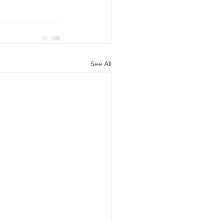
See All