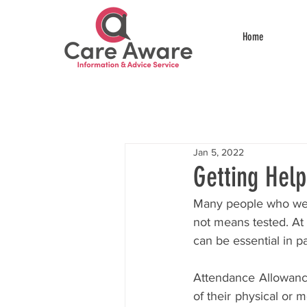
Home
Jan 5, 2022
Getting Hel
Many people who we s
not means tested. At 
can be essential in 
Attendance Allowance 
of their physical or 