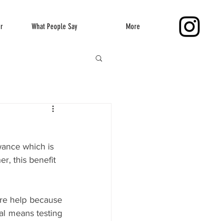
er
What People Say
More
wance which is 
, this benefit 
ire help because 
ial means testing 