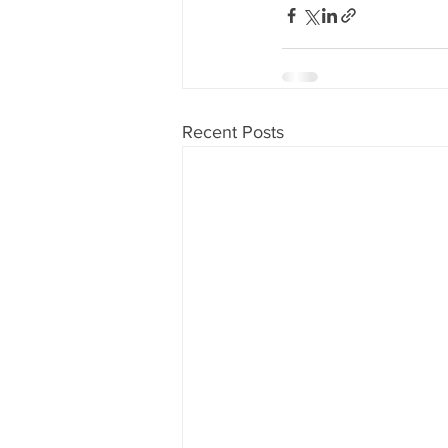
Recent Posts