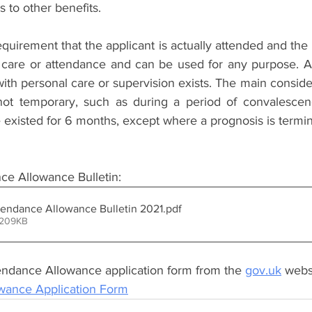
 to other benefits. 
requirement that the applicant is actually attended and the 
care or attendance and can be used for any purpose. All 
with personal care or supervision exists. The main considera
not temporary, such as during a period of convalescenc
e existed for 6 months, except where a prognosis is termin
e Allowance Bulletin:
endance Allowance Bulletin 2021
.pdf
 209KB
ndance Allowance application form from the 
gov.uk
 webs
wance Application Form