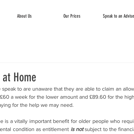
About Us
Our Prices
Speak to an Advis
p at Home
peak to are unaware that they are able to claim an allo
£60 a week for the lower amount and £89.60 for the higher
paying for the help we may need.
is a vitally important benefit for older people who requ
mental condition as entitlement 
is not
 subject to the financ