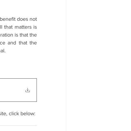
benefit does not 
that matters is 
tion is that the 
e and that the 
al.
ite, click below: