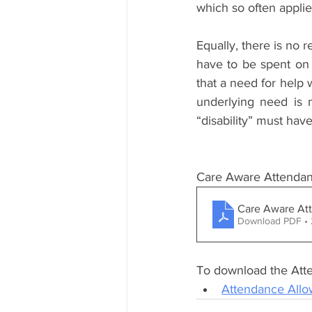
which so often applies
Equally, there is no 
have to be spent on 
that a need for help 
underlying need is 
“disability” must hav
Care Aware Attendanc
Care Aware Att
Download PDF •
To download the Atte
Attendance Allo