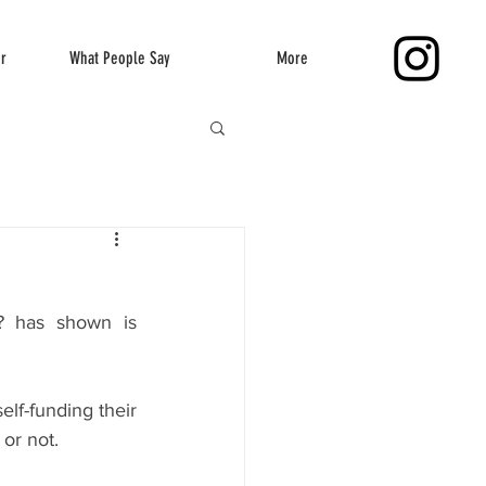
er
What People Say
More
 has shown is 
lf-funding their 
 or not.