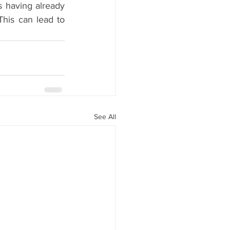
 having already 
his can lead to 
See All