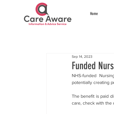
Home
Sep 14, 2023
Funded Nurs
NHS-funded Nursing
potentially creating 
The benefit is paid di
care, check with the 