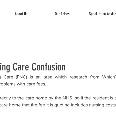
About Us
Our Prices
Speak to an Advis
ing Care Confusion
 Care (FNC) is an area which research from Which?
problems with care fees.
rectly to the care home by the NHS, so if the resident is se
care home that the fee it is quoting includes nursing costs