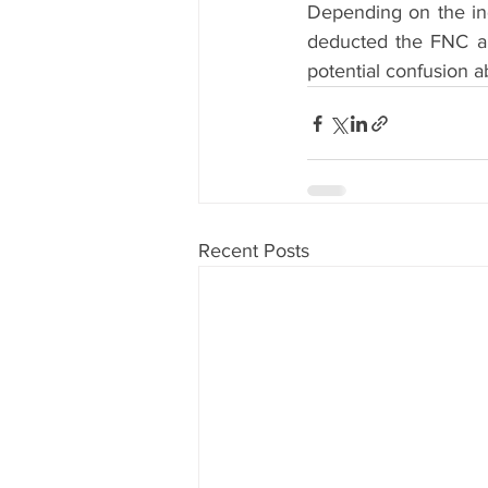
Depending on the ind
deducted the FNC amo
potential confusion a
Recent Posts