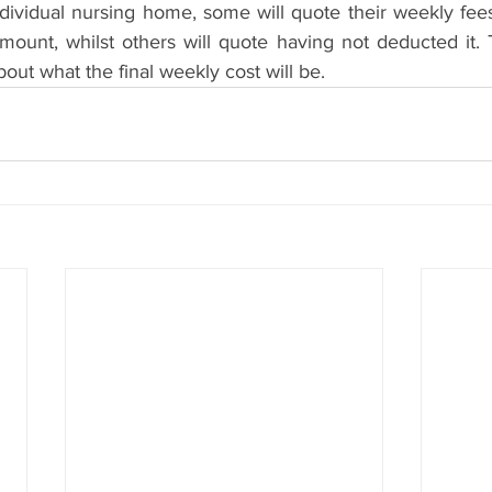
ividual nursing home, some will quote their weekly fees
unt, whilst others will quote having not deducted it. T
bout what the final weekly cost will be.