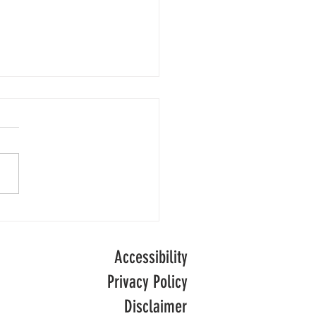
Numbers
people are receiving adult
l care in England following
of decline, official data
ong-term
.
Accessibility
Privacy Policy
Disclaimer