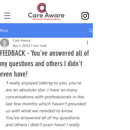
Post
Care Aware
Apr 1, 2022
1 min read
FEEDBACK - You've answered all of
my questions and others I didn't
even have!
"I really enjoyed talking to you, you're 
are an absolute star. I have so many 
conversations with professionals in the 
last few months which haven't provided 
us with what we needed to know. 
You've answered all of my questions 
and others I didn't even have! I really 