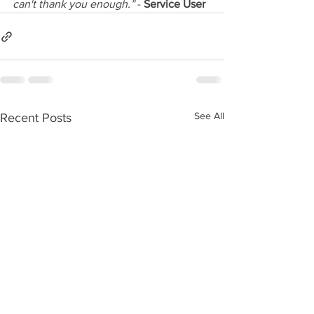
can't thank you enough.”
 - 
Service User
See All
Recent Posts